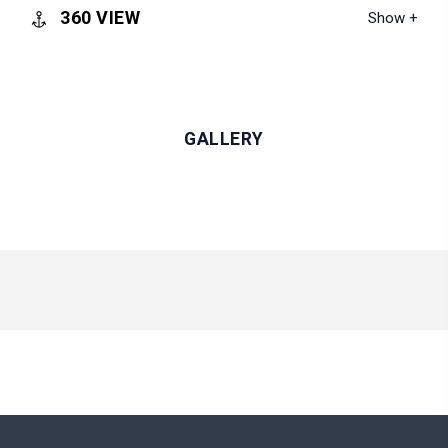
360 VIEW
GALLERY