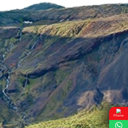
Phone