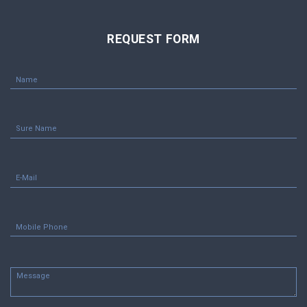
REQUEST FORM