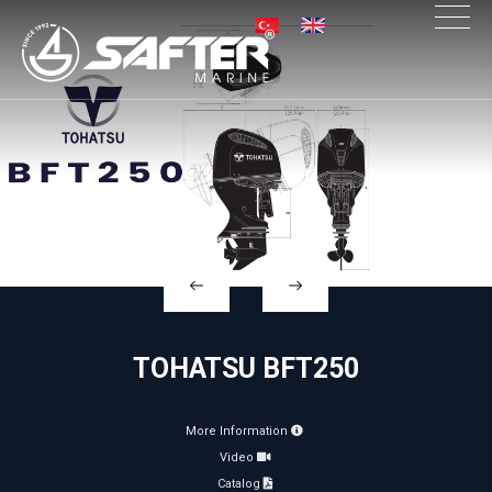
×
TOHATSU BFT250
More Information
Video
Catalog