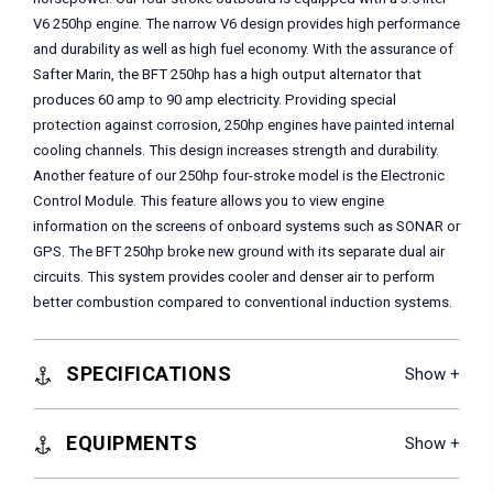
V6 250hp engine. The narrow V6 design provides high performance
and durability as well as high fuel economy. With the assurance of
Safter Marin, the BFT 250hp has a high output alternator that
produces 60 amp to 90 amp electricity. Providing special
protection against corrosion, 250hp engines have painted internal
cooling channels. This design increases strength and durability.
Another feature of our 250hp four-stroke model is the Electronic
Control Module. This feature allows you to view engine
information on the screens of onboard systems such as SONAR or
GPS. The BFT 250hp broke new ground with its separate dual air
circuits. This system provides cooler and denser air to perform
better combustion compared to conventional induction systems.
SPECIFICATIONS
EQUIPMENTS