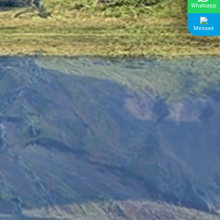
Whatsapp
Messae