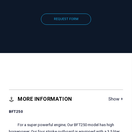
REQUEST FORM
MORE INFORMATION
BFT250
For a super powerful engine; Our BFT250 model has high
horsepower. Our four stroke outboard is equipped with a 3.5 liter