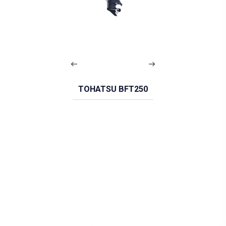
TOHATSU BFT250