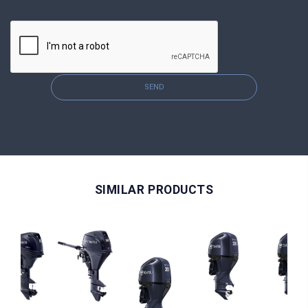
SEND
SIMILAR PRODUCTS