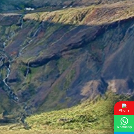
Phone
Whatsapp