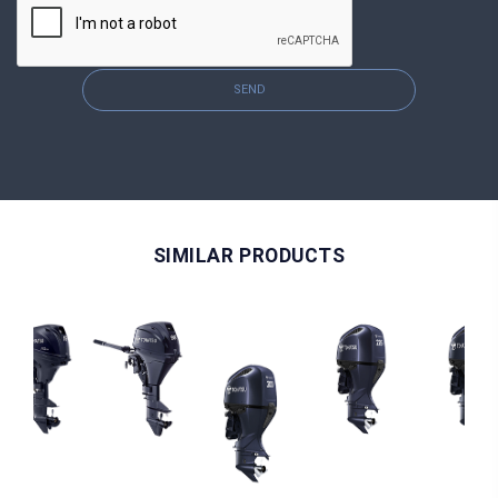
SEND
SIMILAR PRODUCTS