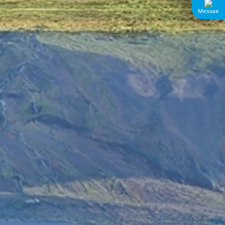
Messae