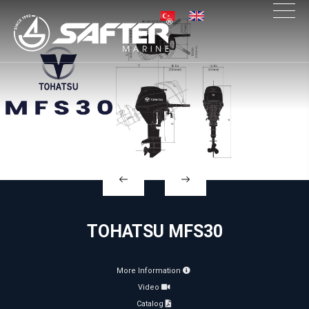
×
TOHATSU MFS30
More Information
Video
Catalog