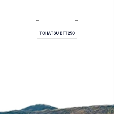
TOHATSU BFT250