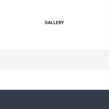
GALLERY