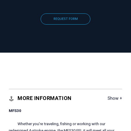
REQUEST FORM
MORE INFORMATION
MFS30
Whether you're traveling, fishing or working with our
redesigned 4-stroke engine, the MFS30 EFI, it will meet all your