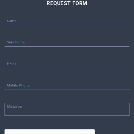
REQUEST FORM