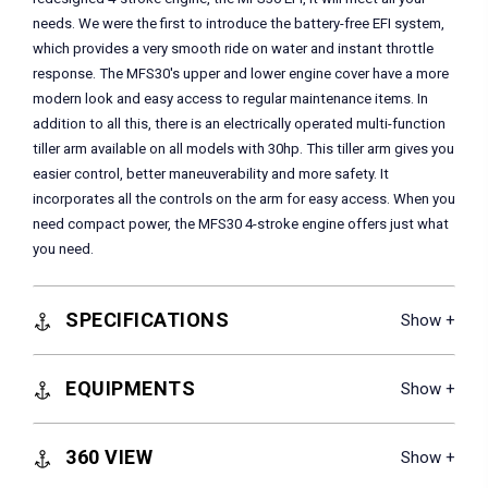
needs. We were the first to introduce the battery-free EFI system,
which provides a very smooth ride on water and instant throttle
response. The MFS30's upper and lower engine cover have a more
modern look and easy access to regular maintenance items. In
addition to all this, there is an electrically operated multi-function
tiller arm available on all models with 30hp. This tiller arm gives you
easier control, better maneuverability and more safety. It
incorporates all the controls on the arm for easy access. When you
need compact power, the MFS30 4-stroke engine offers just what
you need.
SPECIFICATIONS
EQUIPMENTS
360 VIEW