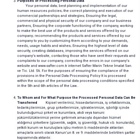
Purposes of Processing Personal Data
Your personal data; best planning and implementation of our
human resources policies; the correct planning and execution of our
commercial partnerships and strategies; Ensuring the legal,
commercial and physical security of our company and our business
partners, Ensuring the corporate functioning of the company, working
to make the best use of the products and services offered by our
company; recommending the products and services offered by our
company to you by customizing them according to your demands,
needs, usage habits and wishes; Ensuring the highest level of data
security, creating databases, improving the services offered on our
company's website, contacting those who have sent their requests and
complaints to our company, correcting the errors in our company's
website and www.safter.com.tr internet Safter Marin Tekne İmalat San.
ve Tic. Ltd. Sti. For the purposes of ensuring the compliance of the
provisions in the Personal Data Processing Policy It is processed
within the scope of the personal data processing conditions specified
in the 5th and 6th articles of the Law..
To Whom and For What Purpose the Processed Personal Data Can Be
Transferred
Kişisel verileriniz; hissedarlarımıza, iş ortaklarımıza,
tedarikçilerimize, grup şirketlerimize, iştiraklerimize, işbirliği içinde
bulunduğumuz şirket ve kurumlara, akdi veya kanuni
yükümlülüklerimizi yerine getirmek amacıyla dışarıdan hizmet
aldığımız şirketlere (güvenlik, sağlık, iş güvenliği, hukuk v.b. konularda),
yetkili kurum ve kuruluşlara işbu metnin b maddesinde aktarılan
amaçlarla sınırlı olarak Kanun’un 8. ve 9. maddelerinde belirtilen şartlar
kapsamında aktarılır.