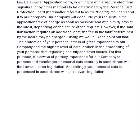
Law Data Owner Application Form, in writing or with a secure electronic
signature, or by other methods to be determined by the Personal Data
Protection Board (hereinafter referred to as the "Board"). You can send
it to our company. Our company will conclude your requests in the
application free of charge as soon as possible and within thirty days at
the latest, depending on the nature of the request. However, if the said
transaction requires an additional cost, the fee in the tariff determined
by the Board may be charged. Finally, we would like to point out that;
The protection of your personal data is of great importance to our
Company and the highest level of care is taken in the processing of
your personal data regarding security and other issues. For this
purpose, it is always of primary importance for our Company to
process and transfer your personal data securely in accordance with
the Law and other legislation. Accordingly, your personal data is
processed in accordance with all relevant legislation.