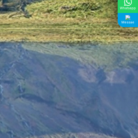
Whatsapp
Messae