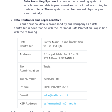
Data Recording System:
It refers to the recording system in
which personal data is processed and structured according to
certain criteria. These systems can be created physically or
electronically.
Data Controller and Representative
Your personal data is processed by our Company as a data
controller in accordance with the Personal Data Protection Law, in line
with the following.
Data
Safter Marin Tekne İmalat San.
Controller
ve Tic. Ltd. Şti.
Address
Güzelyalı Mah. Sahil Blv. No:
179 A Pendik/İSTANBUL
Tax
Tuzla
Administration
Tax Number
7370006148
Phone
00 90 216 912 25 16
E-mail
kvkk@safter.com.tr
KEP Address
saftermarin@hs01.kep.tr