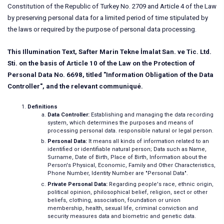
Constitution of the Republic of Turkey No. 2709 and Article 4 of the Law
by preserving personal data for a limited period of time stipulated by
the laws or required by the purpose of personal data processing.
This Illumination Text, Safter Marin Tekne İmalat San. ve Tic. Ltd.
Sti. on the basis of Article 10 of the Law on the Protection of
Personal Data No. 6698, titled "Information Obligation of the Data
Controller", and the relevant communiqué.
Definitions
Data Controller:
Establishing and managing the data recording
system, which determines the purposes and means of
processing personal data. responsible natural or legal person.
Personal Data:
It means all kinds of information related to an
identified or identifiable natural person; Data such as Name,
Surname, Date of Birth, Place of Birth, Information about the
Person's Physical, Economic, Family and Other Characteristics,
Phone Number, Identity Number are "Personal Data".
Private Personal Data:
Regarding people's race, ethnic origin,
political opinion, philosophical belief, religion, sect or other
beliefs, clothing, association, foundation or union
membership, health, sexual life, criminal conviction and
security measures data and biometric and genetic data.