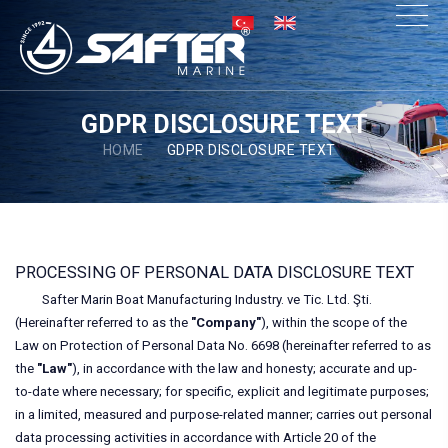
×
GDPR DISCLOSURE TEXT
HOME
GDPR DISCLOSURE TEXT
PROCESSING OF PERSONAL DATA DISCLOSURE TEXT
Safter Marin Boat Manufacturing Industry. ve Tic. Ltd. Şti.
(Hereinafter referred to as the
"Company"
), within the scope of the
Law on Protection of Personal Data No. 6698 (hereinafter referred to as
the
"Law"
), in accordance with the law and honesty; accurate and up-
to-date where necessary; for specific, explicit and legitimate purposes;
in a limited, measured and purpose-related manner; carries out personal
data processing activities in accordance with Article 20 of the