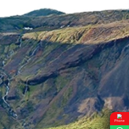
Phone