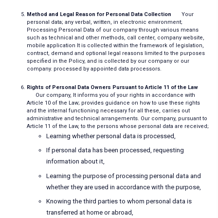
Method and Legal Reason for Personal Data Collection
Your
personal data; any verbal, written, in electronic environment;
Processing Personal Data of our company through various means
such as technical and other methods, call center, company website,
mobile application It is collected within the framework of legislation,
contract, demand and optional legal reasons limited to the purposes
specified in the Policy, and is collected by our company or our
company. processed by appointed data processors.
Rights of Personal Data Owners Pursuant to Article 11 of the Law
Our company, It informs you of your rights in accordance with
Article 10 of the Law; provides guidance on how to use these rights
and the internal functioning necessary for all these, carries out
administrative and technical arrangements. Our company, pursuant to
Article 11 of the Law, to the persons whose personal data are received;
Learning whether personal data is processed,
If personal data has been processed, requesting
information about it,
Learning the purpose of processing personal data and
whether they are used in accordance with the purpose,
Knowing the third parties to whom personal data is
transferred at home or abroad,