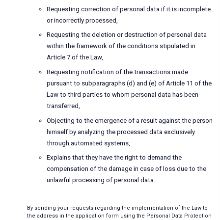
Requesting correction of personal data if it is incomplete
or incorrectly processed,
Requesting the deletion or destruction of personal data
within the framework of the conditions stipulated in
Article 7 of the Law,
Requesting notification of the transactions made
pursuant to subparagraphs (d) and (e) of Article 11 of the
Law to third parties to whom personal data has been
transferred,
Objecting to the emergence of a result against the person
himself by analyzing the processed data exclusively
through automated systems,
Explains that they have the right to demand the
compensation of the damage in case of loss due to the
unlawful processing of personal data..
By sending your requests regarding the implementation of the Law to
the address in the application form using the Personal Data Protection