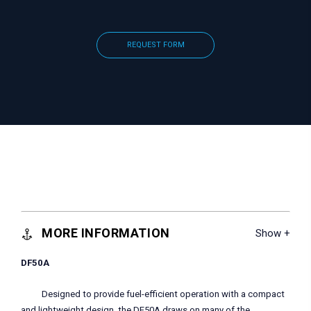
REQUEST FORM
MORE INFORMATION
DF50A
Designed to provide fuel-efficient operation with a compact
and lightweight design, the DF50A draws on many of the