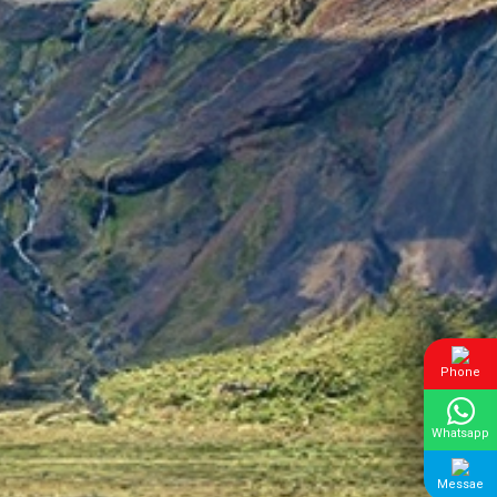
Phone
Whatsapp
Messae