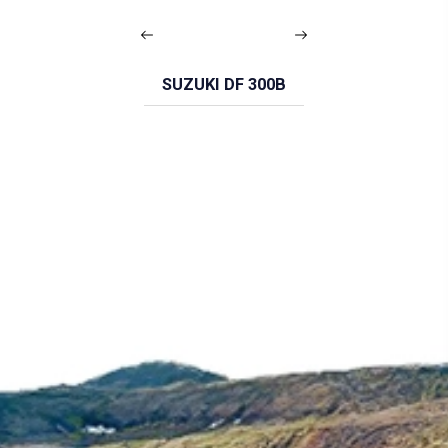
SUZUKI DF 300B