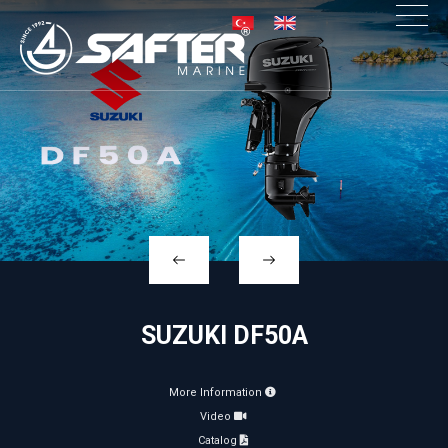
×
SUZUKI DF50A
More Information
Video
Catalog