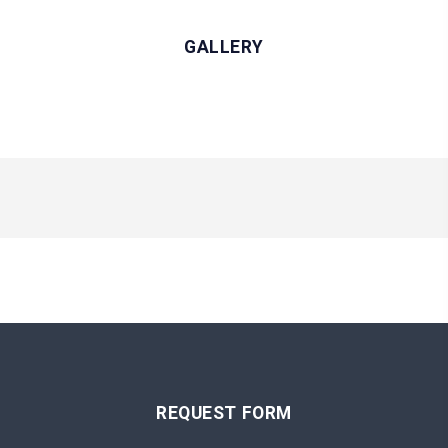
GALLERY
REQUEST FORM