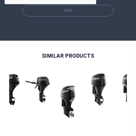
SEND
SIMILAR PRODUCTS