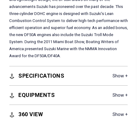
advancements Suzuki has pioneered over the past decade. This
three-cylinder DOHC engine is designed with Suzuki's Lean
Combustion Control System to deliver high-tech performance with
efficient operation and superior fuel economy. As an added bonus,
the new DF50A engines also include the Suzuki Troll Mode
System. During the 2011 Miami Boat Show, Boating Writers of
America presented Suzuki Marine with the NMMA Innovation
Award for the DF50A/DF40A.
SPECIFICATIONS
EQUIPMENTS
360 VIEW