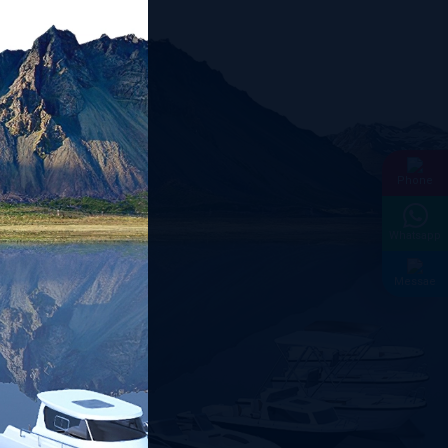
Phone
Whatsapp
Messae