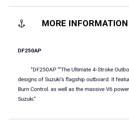
MORE INFORMATION
DF250AP
"DF250AP ""The Ultimate 4-Stroke Outboard
designs of Suzuki's flagship outboard. It feat
Burn Control. as well as the massive V6 pow
Suzuki."