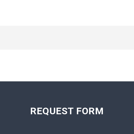
REQUEST FORM