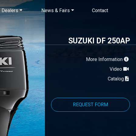
×
Dealers
News & Fairs
Contact
SUZUKI DF 250AP
More Information
Video
Catalog
REQUEST FORM