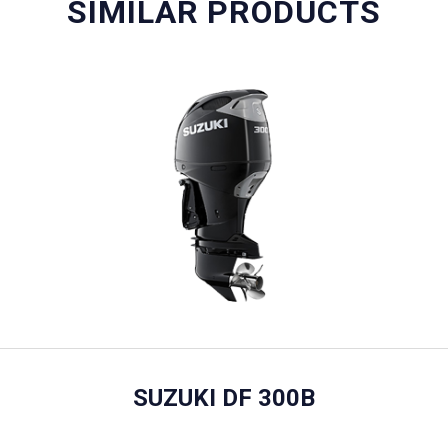
SIMILAR PRODUCTS
SUZUKI DF 300B