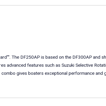
"". The DF250AP is based on the DF300AP and shar
ures advanced features such as Suzuki Selective Rotat
er combo gives boaters exceptional performance and 