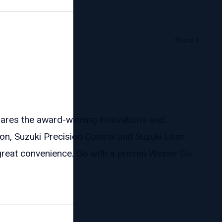
es the award-winning innovations and
ion, Suzuki Precision Control and Suzuki Lean
great convenience. Go with a proven Winner Go