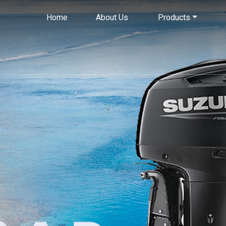
Home
About Us
Products