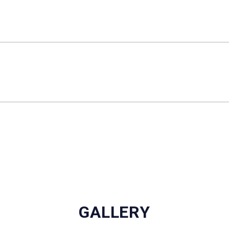
GALLERY