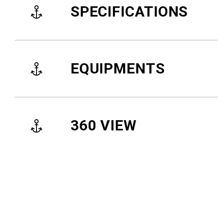
SPECIFICATIONS
EQUIPMENTS
360 VIEW