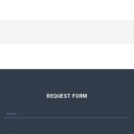
REQUEST FORM