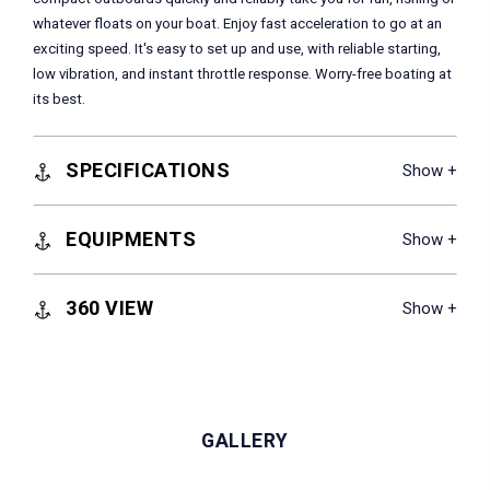
whatever floats on your boat. Enjoy fast acceleration to go at an
exciting speed. It's easy to set up and use, with reliable starting,
low vibration, and instant throttle response. Worry-free boating at
its best.
SPECIFICATIONS
EQUIPMENTS
360 VIEW
GALLERY