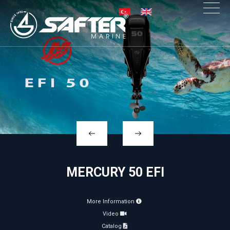
×
MERCURY 50 EFI
More Information
Video
Catalog