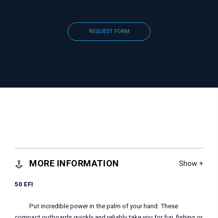
REQUEST FORM
MORE INFORMATION
50 EFI
Put incredible power in the palm of your hand. These
compact outboards quickly and reliably take you for fun, fishing or