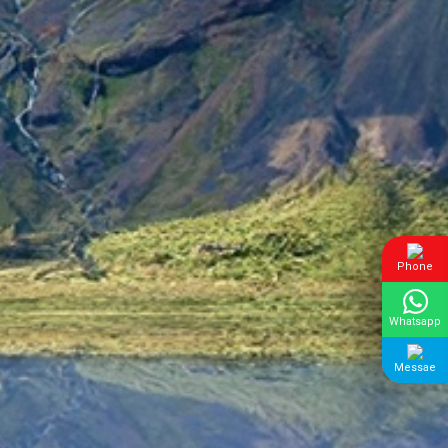
Phone
Whatsapp
Messae