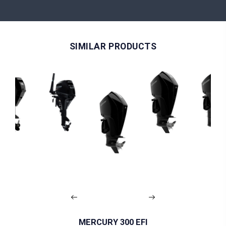
SIMILAR PRODUCTS
MERCURY 300 EFI