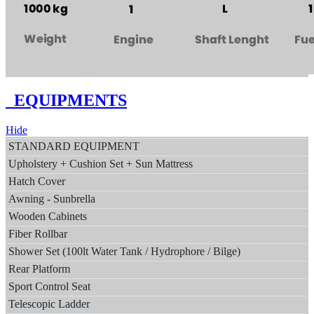
EQUIPMENTS
Hide
STANDARD EQUIPMENT
Upholstery + Cushion Set + Sun Mattress
Hatch Cover
Awning - Sunbrella
Wooden Cabinets
Fiber Rollbar
Shower Set (100lt Water Tank / Hydrophore / Bilge)
Rear Platform
Sport Control Seat
Telescopic Ladder