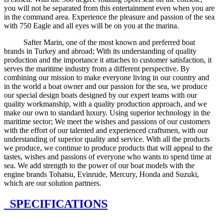
you will not be separated from this entertainment even when you are
in the command area. Experience the pleasure and passion of the sea
with 750 Eagle and all eyes will be on you at the marina.
Safter Marin, one of the most known and preferred boat
brands in Turkey and abroad; With its understanding of quality
production and the importance it attaches to customer satisfaction, it
serves the maritime industry from a different perspective. By
combining our mission to make everyone living in our country and
in the world a boat owner and our passion for the sea, we produce
our special design boats designed by our expert teams with our
quality workmanship, with a quality production approach, and we
make our own to standard luxury. Using superior technology in the
maritime sector; We meet the wishes and passions of our customers
with the effort of our talented and experienced craftsmen, with our
understanding of superior quality and service. With all the products
we produce, we continue to produce products that will appeal to the
tastes, wishes and passions of everyone who wants to spend time at
sea. We add strength to the power of our boat models with the
engine brands Tohatsu, Evinrude, Mercury, Honda and Suzuki,
which are our solution partners.
SPECIFICATIONS