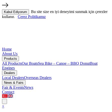
Bu site size en iyi deneyimi sunmak için çerezler
Kabul Ediyorum
kullanır.
Çerez Politikamız
Home
About Us
Products
All Products
Our Boats
Sea Bike – Canoe – BBQ Donut
Boat
Engines
Dealers
Local Dealers
Overseas Dealers
News & Fairs
Fair & Events
News
Contact
×