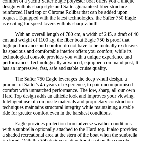
comfort of a yacht! Safter Eagle polyester boat offers you a unique
design with its sharp style and Safter-guaranteed fiber structure
reinforced Hard top or Chrome Rollbar that can be added upon
request. Equipped with the latest technologies, the Safter 750 Eagle
is exciting for speed lovers with its sharp v-hull!
With an overall length of 780 cm, a width of 245, a draft of 40
cm and weight of 1100 kg, the fiber boat Eagle 750 is proof that
high performance and comfort do not have to be mutually exclusive.
Its spacious and comfortable interior offers you comfort, while its
technological console provides you with a unique experience and
performance. Technologically advanced, equipped command post; It
has an impressive, fast, safe and stable cruise quality.
The Safter 750 Eagle leverages the deep v-hull design, a
product of Safter's 45 years of experience, to pair uncompromised
comfort with unmatched performance. The low, sharp, all-our-own
Hard Top design adds an athletic look and improves your viewing.
Intelligent use of composite materials and proprietary construction
techniques maintains structural integrity while maintaining a stable
ride for greater comfort even in the harshest conditions.
Eagle provides protection from adverse weather conditions
with a sunbrella optionally attached to the Hard-top. It also provides
a shaded recreational area at the stern of the boat when the sunbrella
is closed. With the 360 degree rotating Sport seat on the console,