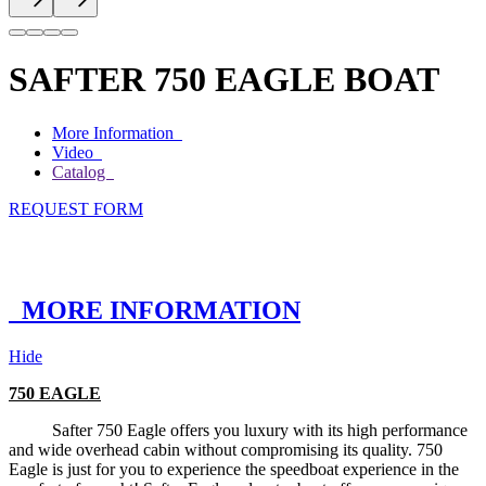
SAFTER 750 EAGLE BOAT
More Information
Video
Catalog
REQUEST FORM
MORE INFORMATION
Hide
750 EAGLE
Safter 750 Eagle offers you luxury with its high performance
and wide overhead cabin without compromising its quality. 750
Eagle is just for you to experience the speedboat experience in the