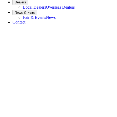
Dealers
Local Dealers
Overseas Dealers
News & Fairs
Fair & Events
News
Contact