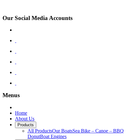
Monthly Boat Production
Our Social Media Accounts
Menus
Home
About Us
Products
All Products
Our Boats
Sea Bike – Canoe – BBQ
Donut
Boat Engines