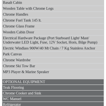
Basalt Cabin
Wooden Table with Chrome Legs
Chrome Handles
Chrome Fuel Tank 145 lt.
Chrome Glass Frame
Wooden Cabin Door
Electrical Hardware Package (Port Starboard Light/ Mast/
Underwater LED Light, Fuse, 12V Socket, Horn, Bilge Pump)
Electric Windlass 900W/40 Mt Chain / 7 Kg Stainless Anchor
Park Canvas
Chrome Wardrobe
Chrome Ski Tow Bar
MP3 Player & Marine Speaker
OPTIONAL EQUIPMENT
Teak Flooring
Chrome Cooker and Sink
WC Manuel
Refrigerator