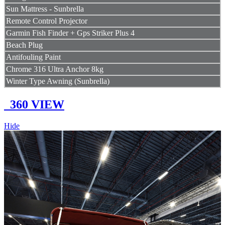
Sun Mattress - Sunbrella
Remote Control Projector
Garmin Fish Finder + Gps Striker Plus 4
Beach Plug
Antifouling Paint
Chrome 316 Ultra Anchor 8kg
Winter Type Awning (Sunbrella)
360 VIEW
Hide